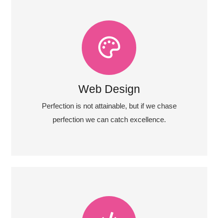
View More
almost everything speed towards it.
Fix your eyes on perfection and you make
Web Design
Web Design
Perfection is not attainable, but if we chase
perfection we can catch excellence.