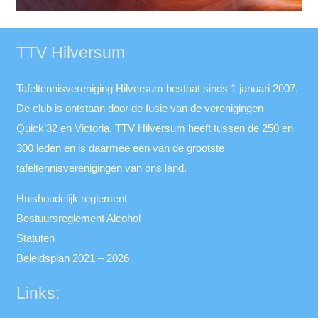
TTV Hilversum
Tafeltennisvereniging Hilversum bestaat sinds 1 januari 2007.
De club is ontstaan door de fusie van de verenigingen
Quick’32 en Victoria. TTV Hilversum heeft tussen de 250 en
300 leden en is daarmee een van de grootste
tafeltennisverenigingen van ons land.
Huishoudelijk reglement
Bestuursreglement Alcohol
Statuten
Beleidsplan 2021 – 2026
Links: