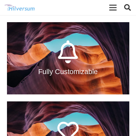
The Back Side
All the eight directions of the animation are
available. How we made this possible?
Read in the relevant article.
Fully Customizable