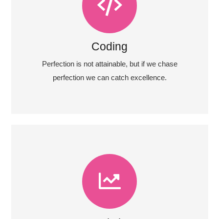
Coding
Fix your eyes on perfection and you make
almost everything speed towards it.
Coding
View More
Perfection is not attainable, but if we chase
perfection we can catch excellence.
View More
almost everything speed towards it.