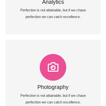
Fix your eyes on perfection and you make
Analytics
Analytics
Perfection is not attainable, but if we chase
perfection we can catch excellence.
Photography
Fix your eyes on perfection and you make
almost everything speed towards it.
Photography
View More
Perfection is not attainable, but if we chase
perfection we can catch excellence.