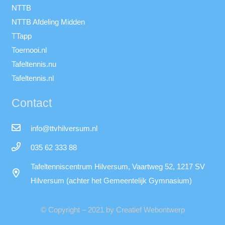
NTTB
NTTB Afdeling Midden
TTapp
Toernooi.nl
Tafeltennis.nu
Tafeltennis.nl
Contact
info@ttvhilversum.nl
035 62 333 88
Tafeltenniscentrum Hilversum, Vaartweg 52, 1217 SV
Hilversum (achter het Gemeentelijk Gymnasium)
© Copyright – 2021 by Creatief Webontwerp